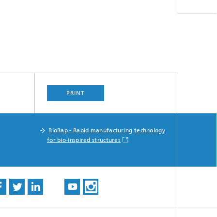
PRINT
BioRap - Rapid manufacturing technology
for bio-inspired structures