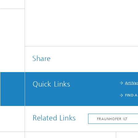
Share
Quick Links
ArtiVas
FIND A
Related Links