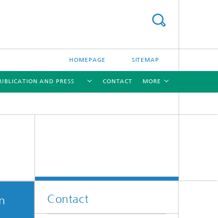
HOMEPAGE
SITEMAP
UBLICATION AND PRESS
CONTACT
MORE
[X]
[X]
Contact
on