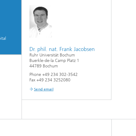
ital
Dr. phil. nat. Frank Jacobsen
Ruhr Universität Bochum
Buerkle-de-la Camp Platz 1
44789 Bochum
Phone +49 234 302-3542
Fax +49 234 3252080
Send email