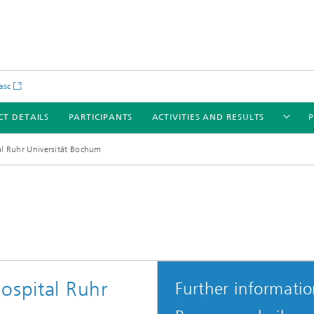
asc
CT DETAILS
PARTICIPANTS
ACTIVITIES AND RESULTS
P
al Ruhr Universität Bochum
ospital Ruhr
Further informati