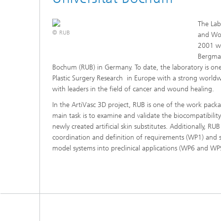
The Lab
© RUB
and Wo
2001 wi
Bergman
Bochum (RUB) in Germany. To date, the laboratory is one o
Plastic Surgery Research in Europe with a strong worldw
with leaders in the field of cancer and wound healing.
In the ArtiVasc 3D project, RUB is one of the work pac
main task is to examine and validate the biocompatibility
newly created artificial skin substitutes. Additionally, RUB 
coordination and definition of requirements (WP1) and su
model systems into preclinical applications (WP6 and WP