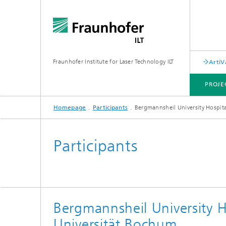
Fraunhofer Institute for Laser Technology ILT
ArtiV
PROJE
Homepage
Participants
Bergmannsheil University Hospit
ACTIVITIES AND RESULTS
PUBLICATION AND PRESS
Participants
Bergmannsheil University H
Universität Bochum