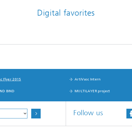
Digital favorites
c Flyer 2015
ArtiVasc Intern
ND BIND
MULTILAYER project
Follow us