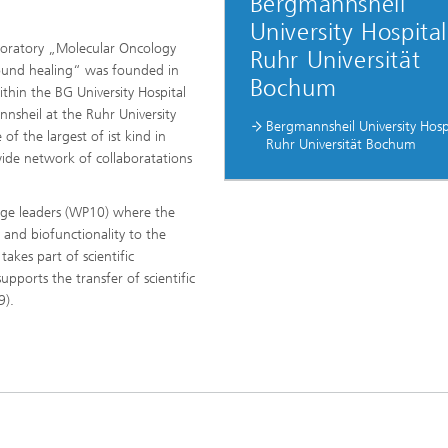
Bergmannsheil
University Hospital
oratory „Molecular Oncology
Ruhr Universität
und healing“ was founded in
Bochum
thin the BG University Hospital
nsheil at the Ruhr University
(RUB)
Bergmannsheil University Hosp
f the largest of ist kind in
Ruhr Universität Bochum
ide network of collaboratations
kage leaders (WP10) where the
 and biofunctionality to the
takes part of scientific
pports the transfer of scientific
9).