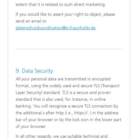
extent that it is related to such direct marketing.
If you would like to assert your right to object, please
send an email to
datenschutzkoordination@zv.fraunhofer.de
.
9. Data Security
All your personal data are transmitted in encrypted
format, using the widely used and secure TLS (Transport
Layer Security) standard. TLS is a secure and proven
standard that is also used, for instance, in online
banking. You will recognize a secure TLS connection by
the additional s after http (i.e., https://..) in the address
bar of your browser or by the lock icon in the lower part
of your browser.
In all other regards, we use suitable technical and