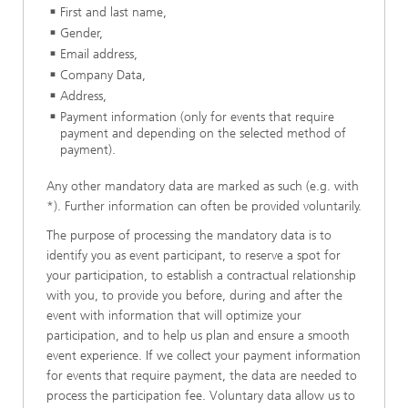
First and last name,
Gender,
Email address,
Company Data,
Address,
Payment information (only for events that require
payment and depending on the selected method of
payment).
Any other mandatory data are marked as such (e.g. with
*). Further information can often be provided voluntarily.
The purpose of processing the mandatory data is to
identify you as event participant, to reserve a spot for
your participation, to establish a contractual relationship
with you, to provide you before, during and after the
event with information that will optimize your
participation, and to help us plan and ensure a smooth
event experience. If we collect your payment information
for events that require payment, the data are needed to
process the participation fee. Voluntary data allow us to