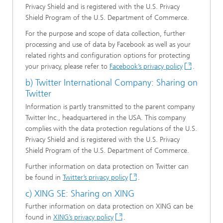
Privacy Shield and is registered with the U.S. Privacy
Shield Program of the U.S. Department of Commerce.
For the purpose and scope of data collection, further
processing and use of data by Facebook as well as your
related rights and configuration options for protecting
your privacy, please refer to
Facebook’s privacy policy
.
b) Twitter International Company: Sharing on
Twitter
Information is partly transmitted to the parent company
Twitter Inc., headquartered in the USA. This company
complies with the data protection regulations of the U.S.
Privacy Shield and is registered with the U.S. Privacy
Shield Program of the U.S. Department of Commerce.
Further information on data protection on Twitter can
be found in
Twitter’s privacy policy
.
c) XING SE: Sharing on XING
Further information on data protection on XING can be
found in
XING’s privacy policy
.