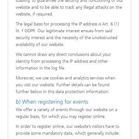
stability, to guarantee the security and functioning of our
website and to be able to track any illegal attacks on the
website, if required.
The legal basis for processing the IP address is Art. 6 (1)
lit. f GDPR. Our legitimate interest ensues from said
security interest and the necessity of the unobstructed
availability of our website.
We cannot draw any direct conclusions about your
identity from processing the IP address and other
information in the log file.
Moreover, we use cookies and analytics services when
you visit our website. Further details can be found
further below in this data protection information.
b) When registering for events
We offer a variety of events through our website on a
regular basis, for which you may register online.
In order to register online, our website’s visitors have to
provide some mandatory data, which generally include: