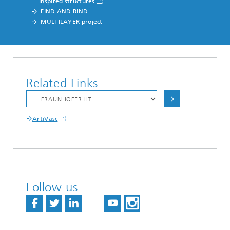
inspired structures
FIND AND BIND
MULTILAYER project
Related Links
ArtiVasc
Follow us