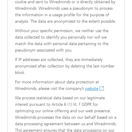
cookie and sent to Wiredminds or is directly obtained by
Wiredminds. Wiredminds uses a pseudonym to process
the information in a usage profile for the purpose of
analysis. The data are anonymized to the extent possible.
Without your specific permission, we neither use the
data collected to identify you personally nor will we
match the data with personal data pertaining to the
pseudonym associated with you.
If IP addresses are collected, they are immediately
anonymized after collection by deleting the last number
block.
For more information about data protection at
Wiredminds, please visit the company’s
website
.
We process statistical data based on our legitimate
interest pursuant to Article 6 (1) lit. f GDPR for
optimizing our online offering and our web presence.
Wiredminds processes the data on our behalf based on a
data processing agreement between us and Wiredminds.
This agreement ensures that the data processing on our