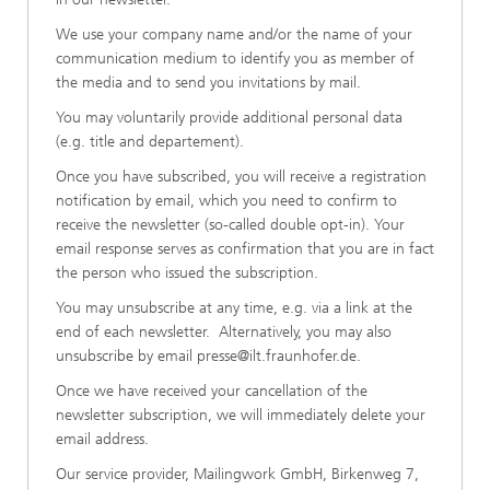
We use your company name and/or the name of your
communication medium to identify you as member of
the media and to send you invitations by mail.
You may voluntarily provide additional personal data
(e.g. title and departement).
Once you have subscribed, you will receive a registration
notification by email, which you need to confirm to
receive the newsletter (so-called double opt-in). Your
email response serves as confirmation that you are in fact
the person who issued the subscription.
You may unsubscribe at any time, e.g. via a link at the
end of each newsletter. Alternatively, you may also
unsubscribe by email
presse@ilt.fraunhofer.de
.
Once we have received your cancellation of the
newsletter subscription, we will immediately delete your
email address.
Our service provider, Mailingwork GmbH, Birkenweg 7,