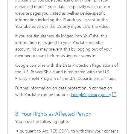
Pursuant to YouTube specifications, in the “privacy-
enhanced mode” your data - especially which of our
website pages you visited as well as device-specific
information including the IP address - is sent to the
YouTube servers in the US only if you view the video.
If you are simultaneously logged into YouTube, this
information is assigned to your YouTube member
account. You may prevent this by logging out of your
member account before visiting our website.
Google complies with the Data Protection Regulations of
the U.S. Privacy Shield and is registered with the U.S.
Privacy Shield Program of the U.S. Department of Trade.
Further information on data protection in connection
with YouTube can be found in
Google’s privacy policy
.
8. Your Rights as Affected Person
You have the following rights:
pursuant to Art. 7(3) GDPR, to withdraw your consent