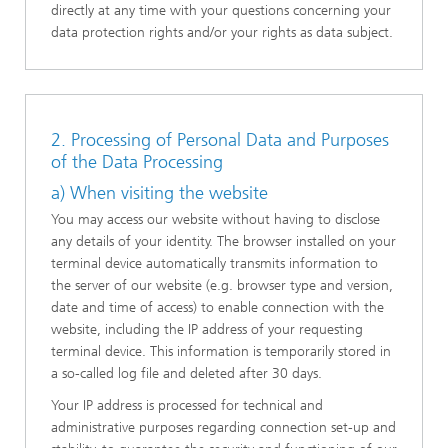
directly at any time with your questions concerning your
data protection rights and/or your rights as data subject.
2. Processing of Personal Data and Purposes
of the Data Processing
a) When visiting the website
You may access our website without having to disclose
any details of your identity. The browser installed on your
terminal device automatically transmits information to
the server of our website (e.g. browser type and version,
date and time of access) to enable connection with the
website, including the IP address of your requesting
terminal device. This information is temporarily stored in
a so-called log file and deleted after 30 days.
Your IP address is processed for technical and
administrative purposes regarding connection set-up and