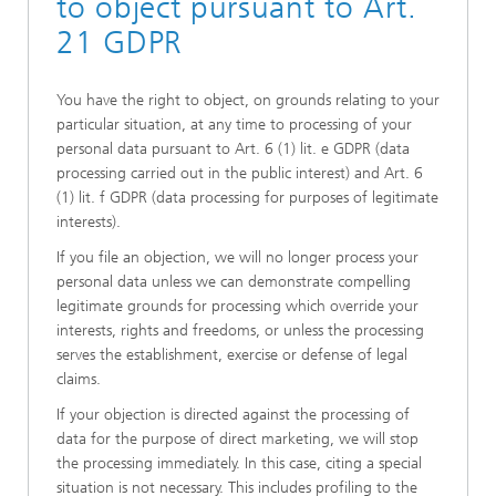
to object pursuant to Art.
21 GDPR
You have the right to object, on grounds relating to your
particular situation, at any time to processing of your
personal data pursuant to Art. 6 (1) lit. e GDPR (data
processing carried out in the public interest) and Art. 6
(1) lit. f GDPR (data processing for purposes of legitimate
interests).
If you file an objection, we will no longer process your
personal data unless we can demonstrate compelling
legitimate grounds for processing which override your
interests, rights and freedoms, or unless the processing
serves the establishment, exercise or defense of legal
claims.
If your objection is directed against the processing of
data for the purpose of direct marketing, we will stop
the processing immediately. In this case, citing a special
situation is not necessary. This includes profiling to the