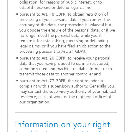
obligation, for reasons of public interest, or to
establish, exercise or defend legal claims;
pursuant to Art. 18 GDPR, to obtain restriction of
processing of your personal data if you contest the
accuracy of the data, the processing is unlawful but
you oppose the erasure of the personal data, or if we
no longer need the personal data while you still
require it for establishing, exercising or defending
legal claims, or if you have filed an objection to the
processing pursuant to Art. 21 GDPR;
pursuant to Art. 20 GDPR, to receive your personal
data that you have provided to us, in a structured,
commonly used and machine-readable format or to
transmit those data to another controller and
pursuant to Art. 77 GDPR, the right to lodge a
complaint with a supervisory authority. Generally, you
may contact the supervisory authority of your habitual
residence, place of work or the registered offices of
our organization.
Information on your right