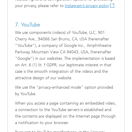
your privacy, please refer to
Instagram’s privacy policy
.
7. YouTube
We use components (videos) of YouTube, LLC, 901
Cherry Ave., 94066 San Bruno, CA, USA (hereinafter
“YouTube”), a company of Google Inc., Amphitheatre
Parkway, Mountain View CA 94043, USA, (hereinafter
“Google”) in our websites. The implementation is based
on Art. 6 (1) lit. f GDPR; our legitimate interest in that
case is the smooth integration of the videos and the
attractive design of our website.
We use the “privacy-enhanced mode” option provided
by YouTube.
When you access a page containing an embedded video,
a connection to the YouTube servers is established and
the contents are displayed on the Internet page through
a notification to your browser.