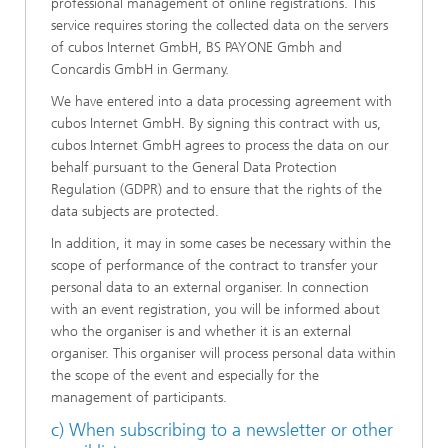
professional management of online registrations. This
service requires storing the collected data on the servers
of cubos Internet GmbH, BS PAYONE Gmbh and
Concardis GmbH in Germany.
We have entered into a data processing agreement with
cubos Internet GmbH. By signing this contract with us,
cubos Internet GmbH agrees to process the data on our
behalf pursuant to the General Data Protection
Regulation (GDPR) and to ensure that the rights of the
data subjects are protected.
In addition, it may in some cases be necessary within the
scope of performance of the contract to transfer your
personal data to an external organiser. In connection
with an event registration, you will be informed about
who the organiser is and whether it is an external
organiser. This organiser will process personal data within
the scope of the event and especially for the
management of participants.
c) When subscribing to a newsletter or other