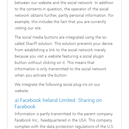
between our website and the social network. In addition
to the contents in question, the operator of the social
network obtains further, partly personal information. For
example, this includes the fact that you are currently
visiting our site.
The social media buttons are integrated using the so-
called Shariff solution. This solution prevents your device
from establishing a link to the social network merely
because you visit a website featuring a social plugin
button without clicking on it. This means that
information is only transmitted to the social network
when you activate the button.
We integrate the following social plug-ins on our
website:
a) Facebook Ireland Limited: Sharing on
Facebook
Information is partly transmitted to the parent company
Facebook Inc., headquartered in the USA. This company
complies with the data protection regulations of the U.S.