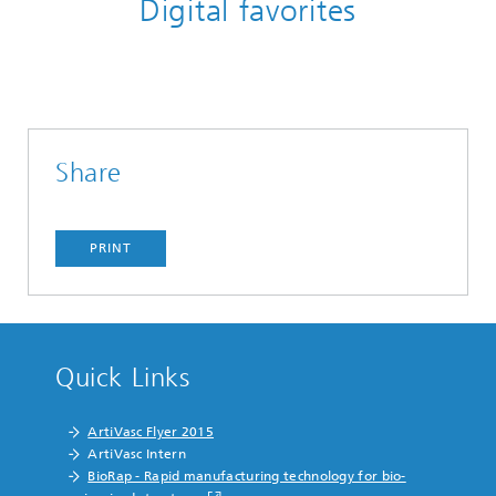
Digital favorites
Share
PRINT
Quick Links
ArtiVasc Flyer 2015
ArtiVasc Intern
BioRap - Rapid manufacturing technology for bio-