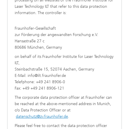
processing on all websites of the Fraunhofer Institute for
Laser Technology ILT that refer to this data protection
information. The controller is:
Fraunhofer-Gesellschaft
zur Förderung der angewandten Forschung e.V.
Hansastraße 27 c
80686 München, Germany
on behalf of its Fraunhofer Institute for Laser Technology
ILT,
Steinbachstraße 15, 52074 Aachen, Germany
E-Mail:
info@ilt.fraunhofer.de
Telefphone: +49 241 8906-0
Fax: +49 +49 241 8906-121
The corporate data protection officer at Fraunhofer can
be reached at the above-mentioned address in Munich,
c/o Data Protection Officer or at
datenschutz@zv.fraunhofer.de
.
Please feel free to contact the data protection officer