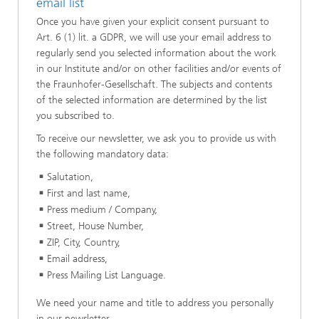
email list
Once you have given your explicit consent pursuant to
Art. 6 (1) lit. a GDPR, we will use your email address to
regularly send you selected information about the work
in our Institute and/or on other facilities and/or events of
the Fraunhofer-Gesellschaft. The subjects and contents
of the selected information are determined by the list
you subscribed to.
To receive our newsletter, we ask you to provide us with
the following mandatory data:
Salutation,
First and last name,
Press medium / Company,
Street, House Number,
ZIP, City, Country,
Email address,
Press Mailing List Language.
We need your name and title to address you personally
in our newsletter.