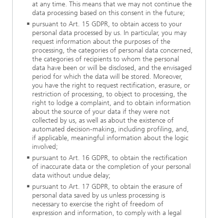
at any time. This means that we may not continue the
data processing based on this consent in the future;
pursuant to Art. 15 GDPR, to obtain access to your
personal data processed by us. In particular, you may
request information about the purposes of the
processing, the categories of personal data concerned,
the categories of recipients to whom the personal
data have been or will be disclosed, and the envisaged
period for which the data will be stored. Moreover,
you have the right to request rectification, erasure, or
restriction of processing, to object to processing, the
right to lodge a complaint, and to obtain information
about the source of your data if they were not
collected by us, as well as about the existence of
automated decision-making, including profiling, and,
if applicable, meaningful information about the logic
involved;
pursuant to Art. 16 GDPR, to obtain the rectification
of inaccurate data or the completion of your personal
data without undue delay;
pursuant to Art. 17 GDPR, to obtain the erasure of
personal data saved by us unless processing is
necessary to exercise the right of freedom of
expression and information, to comply with a legal