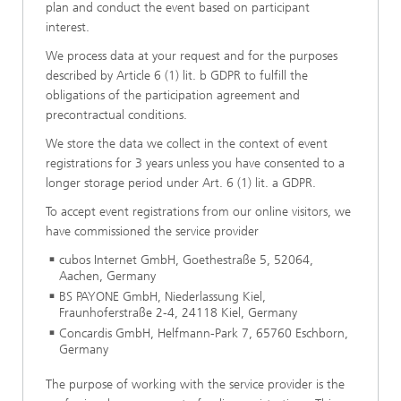
plan and conduct the event based on participant
interest.
We process data at your request and for the purposes
described by Article 6 (1) lit. b GDPR to fulfill the
obligations of the participation agreement and
precontractual conditions.
We store the data we collect in the context of event
registrations for 3 years unless you have consented to a
longer storage period under Art. 6 (1) lit. a GDPR.
To accept event registrations from our online visitors, we
have commissioned the service provider
cubos Internet GmbH, Goethestraße 5, 52064,
Aachen, Germany
BS PAYONE GmbH, Niederlassung Kiel,
Fraunhoferstraße 2-4, 24118 Kiel, Germany
Concardis GmbH, Helfmann-Park 7, 65760 Eschborn,
Germany
The purpose of working with the service provider is the