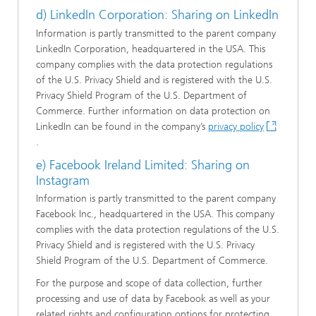
d) LinkedIn Corporation: Sharing on LinkedIn
Information is partly transmitted to the parent company
LinkedIn Corporation, headquartered in the USA. This
company complies with the data protection regulations
of the U.S. Privacy Shield and is registered with the U.S.
Privacy Shield Program of the U.S. Department of
Commerce. Further information on data protection on
LinkedIn can be found in the company’s
privacy policy
.
e) Facebook Ireland Limited: Sharing on
Instagram
Information is partly transmitted to the parent company
Facebook Inc., headquartered in the USA. This company
complies with the data protection regulations of the U.S.
Privacy Shield and is registered with the U.S. Privacy
Shield Program of the U.S. Department of Commerce.
For the purpose and scope of data collection, further
processing and use of data by Facebook as well as your
related rights and configuration options for protecting