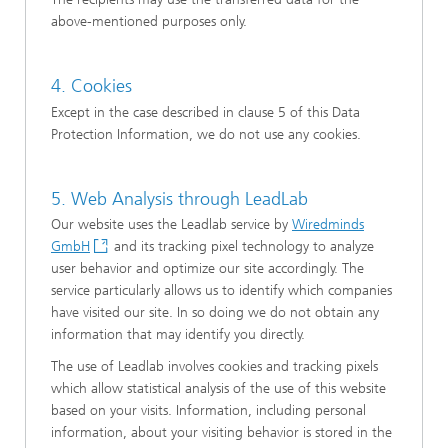
above-mentioned purposes only.
4. Cookies
Except in the case described in clause 5 of this Data
Protection Information, we do not use any cookies.
5. Web Analysis through LeadLab
Our website uses the Leadlab service by
Wiredminds
GmbH
and its tracking pixel technology to analyze
user behavior and optimize our site accordingly. The
service particularly allows us to identify which companies
have visited our site. In so doing we do not obtain any
information that may identify you directly.
The use of Leadlab involves cookies and tracking pixels
which allow statistical analysis of the use of this website
based on your visits. Information, including personal
information, about your visiting behavior is stored in the