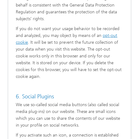
behalf is consistent with the General Data Protection
Regulation and guarantees the protection of the data
subjects’ rights.
If you do not want your usage behavior to be recorded
and analyzed, you may object by means of an
opt-out
cookie
. It will be set to prevent the future collection of
your data when you visit this website. The opt-out
cookie works only in this browser and only for our
website. It is stored on your device. If you delete the
cookies for this browser, you will have to set the opt-out
cookie again.
6. Social Plugins
We use so-called social media buttons (also called social
media plug-ins) on our website. These are small icons
which you can use to share the contents of our website
in your profile on social networks.
If you activate such an icon, a connection is established