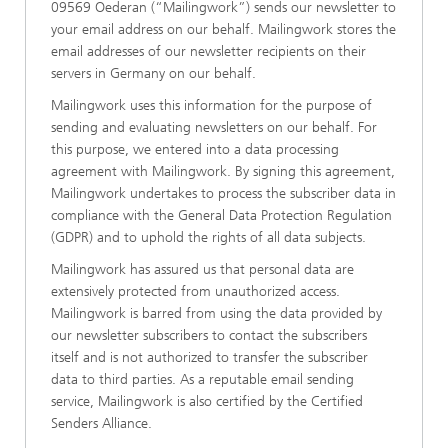
09569 Oederan (“Mailingwork”) sends our newsletter to
your email address on our behalf. Mailingwork stores the
email addresses of our newsletter recipients on their
servers in Germany on our behalf.
Mailingwork uses this information for the purpose of
sending and evaluating newsletters on our behalf. For
this purpose, we entered into a data processing
agreement with Mailingwork. By signing this agreement,
Mailingwork undertakes to process the subscriber data in
compliance with the General Data Protection Regulation
(GDPR) and to uphold the rights of all data subjects.
Mailingwork has assured us that personal data are
extensively protected from unauthorized access.
Mailingwork is barred from using the data provided by
our newsletter subscribers to contact the subscribers
itself and is not authorized to transfer the subscriber
data to third parties. As a reputable email sending
service, Mailingwork is also certified by the Certified
Senders Alliance.