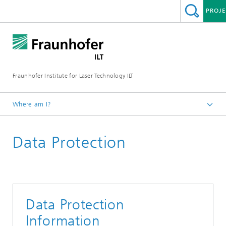
PROJE
Fraunhofer Institute for Laser Technology ILT
Where am I?
Homepage
Data Protection
Data Protection
Information