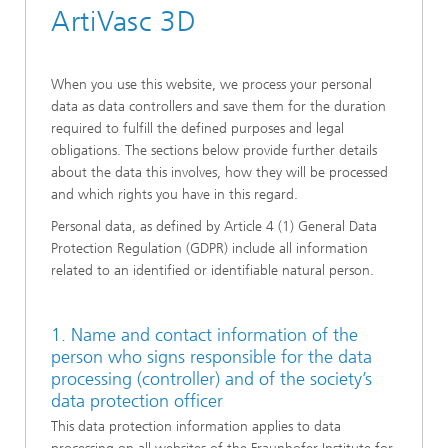
ArtiVasc 3D
When you use this website, we process your personal
data as data controllers and save them for the duration
required to fulfill the defined purposes and legal
obligations. The sections below provide further details
about the data this involves, how they will be processed
and which rights you have in this regard.
Personal data, as defined by Article 4 (1) General Data
Protection Regulation (GDPR) include all information
related to an identified or identifiable natural person.
1. Name and contact information of the
person who signs responsible for the data
processing (controller) and of the society’s
data protection officer
This data protection information applies to data