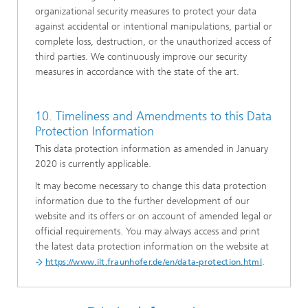
organizational security measures to protect your data
against accidental or intentional manipulations, partial or
complete loss, destruction, or the unauthorized access of
third parties. We continuously improve our security
measures in accordance with the state of the art.
10. Timeliness and Amendments to this Data
Protection Information
This data protection information as amended in January
2020 is currently applicable.
It may become necessary to change this data protection
information due to the further development of our
website and its offers or on account of amended legal or
official requirements. You may always access and print
the latest data protection information on the website at
.
https://www.ilt.fraunhofer.de/en/data-protection.html