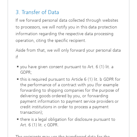
3. Transfer of Data
If we forward personal data collected through websites
to processors, we will notify you in this data protection
information regarding the respective data processing
operation, citing the specific recipient.
Aside from that, we will only forward your personal data
if
you have given consent pursuant to Art. 6 (1) lit. a
GDPR;
this is required pursuant to Article 6 (1) lit. b GDPR for
the performance of a contract with you (for example
forwarding to shipping companies for the purpose of
delivering goods ordered by you, or forwarding
payment information to payment service providers or
credit institutions in order to process a payment
transaction);
there is a legal obligation for disclosure pursuant to
Art. 6 (1) lit. c GDPR.
The recipients may use the transferred data for the